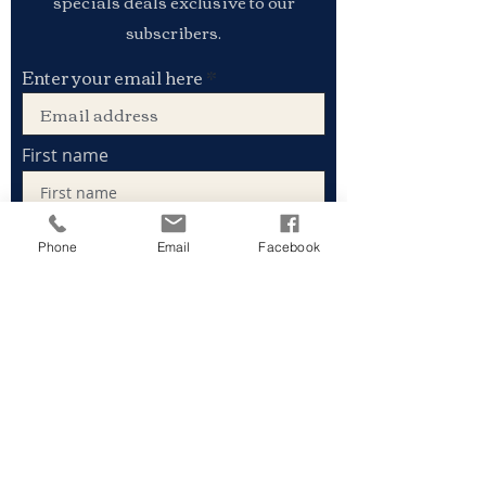
specials deals exclusive to our
subscribers.
Enter your email here
First name
Phone
Email
Facebook
Last name
Sign Up
Stay connected