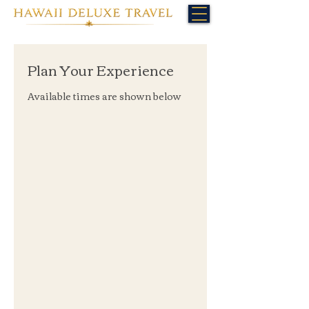
Plan Your Experience
Available times are shown below