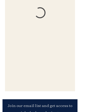
Join our email list and get access to