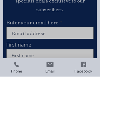
specials deals exclusive to our
subscribers.
Enter your email here
First name
Phone
Email
Facebook
Last name
Sign Up
Stay connected