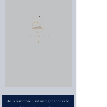
Join our email list and get access to