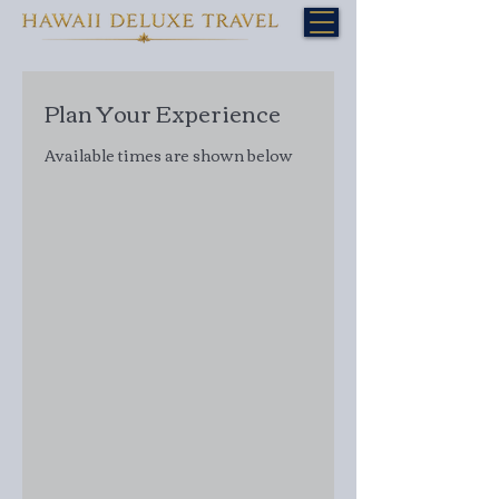
Plan Your Experience
Available times are shown below