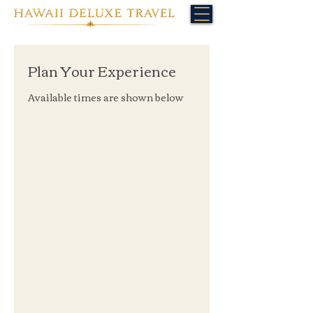
Plan Your Experience
Available times are shown below