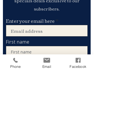
specials deals exclusive to our
subscribers.
Enter your email here
First name
Phone
Email
Facebook
Last name
Sign Up
Stay connected