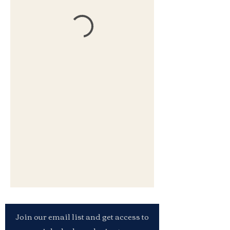
Join our email list and get access to